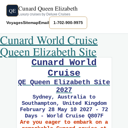
Cunard Queen Elizabeth
QE
Luxury cruises by Deluxe Cruises
Voyages
Sitemap
Email
1-702-900-9975
Cunard World Cruise
Queen Elizabeth Site
Cunard World
Cruise
QE Queen Elizabeth Site
2027
Sydney, Australia to
Southampton, United Kingdom
February 28 May 10 2027 - 72
Days - World Cruise Q807F
Are you eager to embark on a