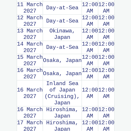
11 March
12:00
12:00
Day-at-Sea
2027
AM
AM
12 March
12:00
12:00
Day-at-Sea
2027
AM
AM
13 March
Okinawa,
12:00
12:00
2027
Japan
AM
AM
14 March
12:00
12:00
Day-at-Sea
2027
AM
AM
15 March
12:00
12:00
Osaka, Japan
2027
AM
AM
16 March
12:00
12:00
Osaka, Japan
2027
AM
AM
Inland Sea
16 March
of Japan
12:00
12:00
2027
(Cruising),
AM
AM
Japan
16 March
Hiroshima,
12:00
12:00
2027
Japan
AM
AM
17 March
Hiroshima,
12:00
12:00
2027
Japan
AM
AM