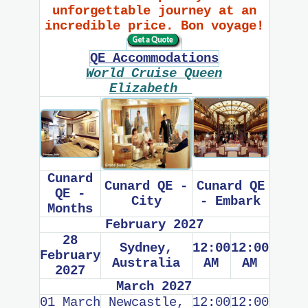
unforgettable journey at an
incredible price. Bon voyage!
QE Accommodations
World Cruise Queen
Elizabeth
Cunard
Cunard QE -
Cunard QE
QE -
City
- Embark
Months
February 2027
28
Sydney,
12:00
12:00
February
Australia
AM
AM
2027
March 2027
01 March
Newcastle,
12:00
12:00