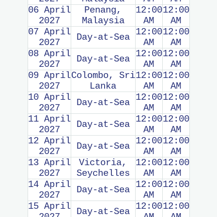
06 April
Penang,
12:00
12:00
2027
Malaysia
AM
AM
07 April
12:00
12:00
Day-at-Sea
2027
AM
AM
08 April
12:00
12:00
Day-at-Sea
2027
AM
AM
09 April
Colombo, Sri
12:00
12:00
2027
Lanka
AM
AM
10 April
12:00
12:00
Day-at-Sea
2027
AM
AM
11 April
12:00
12:00
Day-at-Sea
2027
AM
AM
12 April
12:00
12:00
Day-at-Sea
2027
AM
AM
13 April
Victoria,
12:00
12:00
2027
Seychelles
AM
AM
14 April
12:00
12:00
Day-at-Sea
2027
AM
AM
15 April
12:00
12:00
Day-at-Sea