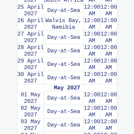
2027
South Africa
AM
AM
25 April
12:00
12:00
Day-at-Sea
2027
AM
AM
26 April
Walvis Bay,
12:00
12:00
2027
Namibia
AM
AM
27 April
12:00
12:00
Day-at-Sea
2027
AM
AM
28 April
12:00
12:00
Day-at-Sea
2027
AM
AM
29 April
12:00
12:00
Day-at-Sea
2027
AM
AM
30 April
12:00
12:00
Day-at-Sea
2027
AM
AM
May 2027
01 May
12:00
12:00
Day-at-Sea
2027
AM
AM
02 May
12:00
12:00
Day-at-Sea
2027
AM
AM
03 May
12:00
12:00
Day-at-Sea
2027
AM
AM