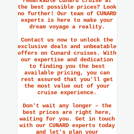
remarkable Cunard cruise at
the best possible prices? Look
no further! Our team of CUNARD
experts is here to make your
dream voyage a reality.
Contact us now to unlock the
exclusive deals and unbeatable
offers on Cunard cruises. With
our expertise and dedication
to finding you the best
available pricing, you can
rest assured that you'll get
the most value out of your
cruise experience.
Don't wait any longer – the
best prices are right here,
waiting for you. Get in touch
with our CUNARD experts today
and let's plan your