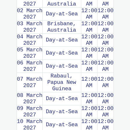
2027
Australia
AM
AM
02 March
12:00
12:00
Day-at-Sea
2027
AM
AM
03 March
Brisbane,
12:00
12:00
2027
Australia
AM
AM
04 March
12:00
12:00
Day-at-Sea
2027
AM
AM
05 March
12:00
12:00
Day-at-Sea
2027
AM
AM
06 March
12:00
12:00
Day-at-Sea
2027
AM
AM
Rabaul,
07 March
12:00
12:00
Papua New
2027
AM
AM
Guinea
08 March
12:00
12:00
Day-at-Sea
2027
AM
AM
09 March
12:00
12:00
Day-at-Sea
2027
AM
AM
10 March
12:00
12:00
Day-at-Sea
2027
AM
AM