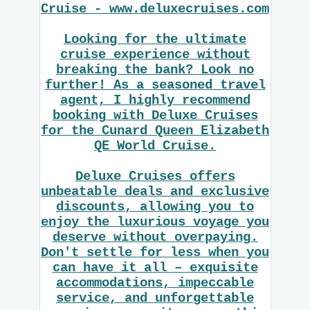
Cruise - www.deluxecruises.com
Looking for the ultimate
cruise experience without
breaking the bank? Look no
further! As a seasoned travel
agent, I highly recommend
booking with Deluxe Cruises
for the Cunard Queen Elizabeth
QE World Cruise.
Deluxe Cruises offers
unbeatable deals and exclusive
discounts, allowing you to
enjoy the luxurious voyage you
deserve without overpaying.
Don't settle for less when you
can have it all – exquisite
accommodations, impeccable
service, and unforgettable