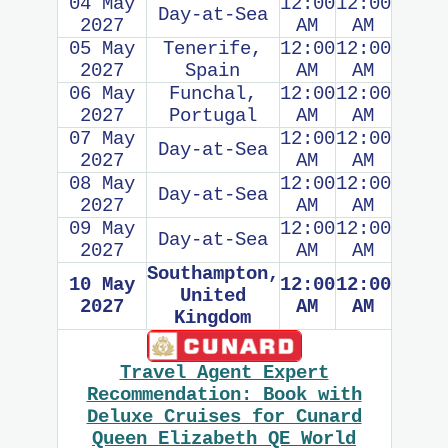
04 May
12:00
12:00
Day-at-Sea
2027
AM
AM
05 May
Tenerife,
12:00
12:00
2027
Spain
AM
AM
06 May
Funchal,
12:00
12:00
2027
Portugal
AM
AM
07 May
12:00
12:00
Day-at-Sea
2027
AM
AM
08 May
12:00
12:00
Day-at-Sea
2027
AM
AM
09 May
12:00
12:00
Day-at-Sea
2027
AM
AM
Southampton,
10 May
12:00
12:00
United
2027
AM
AM
Kingdom
Travel Agent Expert
Recommendation: Book with
Deluxe Cruises for Cunard
Queen Elizabeth QE World