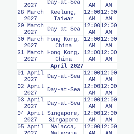
Day-at-Sea
2027
AM
AM
28 March
Keelung,
12:00
12:00
2027
Taiwan
AM
AM
29 March
12:00
12:00
Day-at-Sea
2027
AM
AM
30 March
Hong Kong,
12:00
12:00
2027
China
AM
AM
31 March
Hong Kong,
12:00
12:00
2027
China
AM
AM
April 2027
01 April
12:00
12:00
Day-at-Sea
2027
AM
AM
02 April
12:00
12:00
Day-at-Sea
2027
AM
AM
03 April
12:00
12:00
Day-at-Sea
2027
AM
AM
04 April
Singapore,
12:00
12:00
2027
Singapore
AM
AM
05 April
Malacca,
12:00
12:00
2027
Malaysia
AM
AM