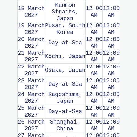
Kanmon
18 March
12:00
12:00
Straits,
2027
AM
AM
Japan
19 March
Pusan, South
12:00
12:00
2027
Korea
AM
AM
20 March
12:00
12:00
Day-at-Sea
2027
AM
AM
21 March
12:00
12:00
Kochi, Japan
2027
AM
AM
22 March
12:00
12:00
Osaka, Japan
2027
AM
AM
23 March
12:00
12:00
Day-at-Sea
2027
AM
AM
24 March
Kagoshima,
12:00
12:00
2027
Japan
AM
AM
25 March
12:00
12:00
Day-at-Sea
2027
AM
AM
26 March
Shanghai,
12:00
12:00
2027
China
AM
AM
27 March
12:00
12:00