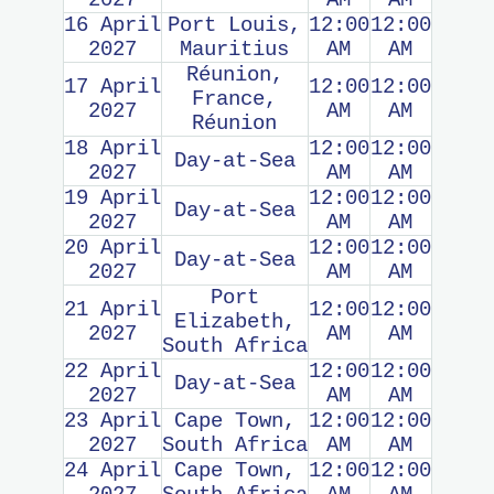
2027
AM
AM
16 April
Port Louis,
12:00
12:00
2027
Mauritius
AM
AM
Réunion,
17 April
12:00
12:00
France,
2027
AM
AM
Réunion
18 April
12:00
12:00
Day-at-Sea
2027
AM
AM
19 April
12:00
12:00
Day-at-Sea
2027
AM
AM
20 April
12:00
12:00
Day-at-Sea
2027
AM
AM
Port
21 April
12:00
12:00
Elizabeth,
2027
AM
AM
South Africa
22 April
12:00
12:00
Day-at-Sea
2027
AM
AM
23 April
Cape Town,
12:00
12:00
2027
South Africa
AM
AM
24 April
Cape Town,
12:00
12:00