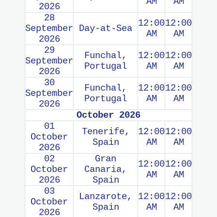
AM
AM
2026
28
12:00
12:00
September
Day-at-Sea
AM
AM
2026
29
Funchal,
12:00
12:00
September
Portugal
AM
AM
2026
30
Funchal,
12:00
12:00
September
Portugal
AM
AM
2026
October 2026
01
Tenerife,
12:00
12:00
October
Spain
AM
AM
2026
02
Gran
12:00
12:00
October
Canaria,
AM
AM
2026
Spain
03
Lanzarote,
12:00
12:00
October
Spain
AM
AM
2026