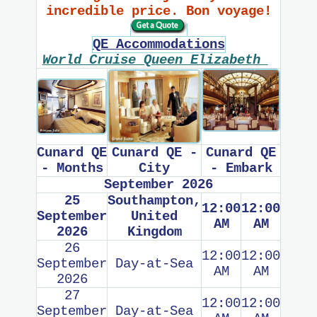
incredible price. Bon voyage!
QE Accommodations
World Cruise Queen Elizabeth
Cunard QE
Cunard QE -
Cunard QE
- Months
City
- Embark
September 2026
25
Southampton,
12:00
12:00
September
United
AM
AM
2026
Kingdom
26
12:00
12:00
September
Day-at-Sea
AM
AM
2026
27
12:00
12:00
September
Day-at-Sea