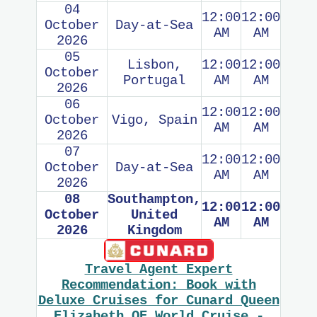
04
12:00
12:00
October
Day-at-Sea
AM
AM
2026
05
Lisbon,
12:00
12:00
October
Portugal
AM
AM
2026
06
12:00
12:00
October
Vigo, Spain
AM
AM
2026
07
12:00
12:00
October
Day-at-Sea
AM
AM
2026
08
Southampton,
12:00
12:00
October
United
AM
AM
2026
Kingdom
Travel Agent Expert
Recommendation: Book with
Deluxe Cruises for Cunard Queen
Elizabeth QE World Cruise -