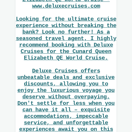
www.deluxecruises.com
Looking for the ultimate cruise
experience without breaking the
bank? Look no further! As a
seasoned travel agent, I highly
recommend booking with Deluxe
Cruises for the Cunard Queen
Elizabeth QE World Cruise.
Deluxe Cruises offers
unbeatable deals and exclusive
discounts, allowing you to
enjoy the luxurious voyage you
deserve without overpaying.
Don't settle for less when you
can have it all – exquisite
accommodations, impeccable
service, and unforgettable
experiences await you on this