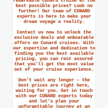
remarkable Cunard cruise at the
best possible prices? Look no
further! Our team of CUNARD
experts is here to make your
dream voyage a reality.
Contact us now to unlock the
exclusive deals and unbeatable
offers on Cunard cruises. With
our expertise and dedication to
finding you the best available
pricing, you can rest assured
that you'll get the most value
out of your cruise experience.
Don't wait any longer – the
best prices are right here,
waiting for you. Get in touch
with our CUNARD experts today
and let's plan your
unforgettable journey at an