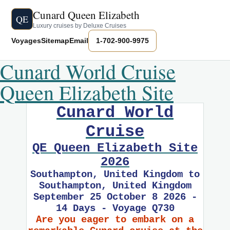
Cunard Queen Elizabeth
QE
Luxury cruises by Deluxe Cruises
Voyages
Sitemap
Email
1-702-900-9975
Cunard World Cruise
Queen Elizabeth Site
Cunard World
Cruise
QE Queen Elizabeth Site
2026
Southampton, United Kingdom to
Southampton, United Kingdom
September 25 October 8 2026 -
14 Days - Voyage Q730
Are you eager to embark on a